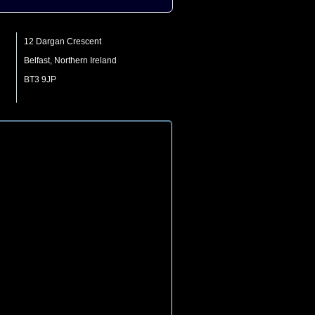
12 Dargan Crescent
Belfast, Northern Ireland
BT3 9JP