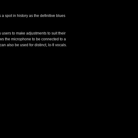
 spot in history as the definitive blues
users to make adjustments to suit their
ows the microphone to be connected to a
 also be used for distinct, lo-fi vocals.