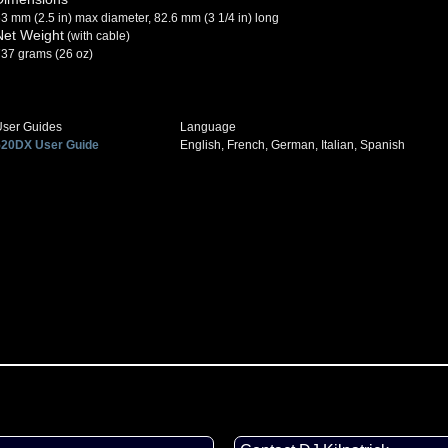
3 mm (2.5 in) max diameter, 82.6 mm (3 1/4 in) long
Net Weight
(with cable)
37 grams (26 oz)
User Guides
Language
520DX User Guide
English, French, German, Italian, Spanish