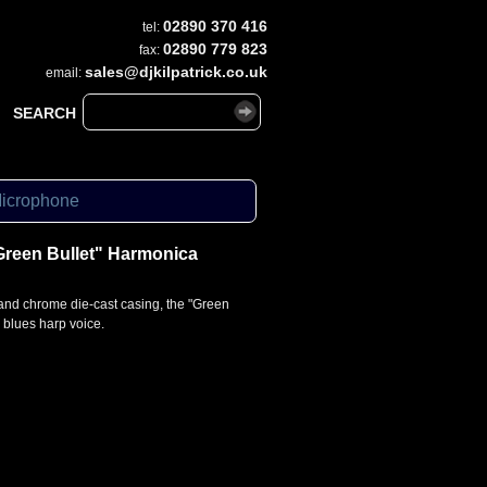
02890 370 416
tel:
02890 779 823
fax:
sales@djkilpatrick.co.uk
email:
SEARCH
Microphone
reen Bullet" Harmonica
and chrome die-cast casing, the "Green
ve blues harp voice.