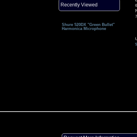
Recently Viewed
6
7
Shure 520DX "Green Bullet"
Harmonica Microphone