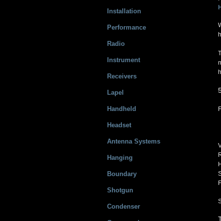
Installation
W
Performance
h
Radio
T
Instrument
n
h
Receivers
Lapel
Handheld
Headset
Antenna Systems
V
R
Hanging
H
Boundary
S
F
Shotgun
Condenser