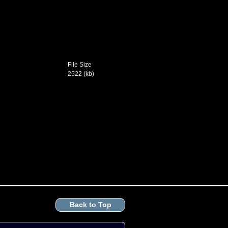
File Size
2522 (kb)
Back to Top