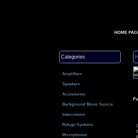
HOME PAG
Categories
Amplifiers
Speakers
Accessories
Fu
Background Music Source
Intercomms
Refuge Systems
S
Microphones