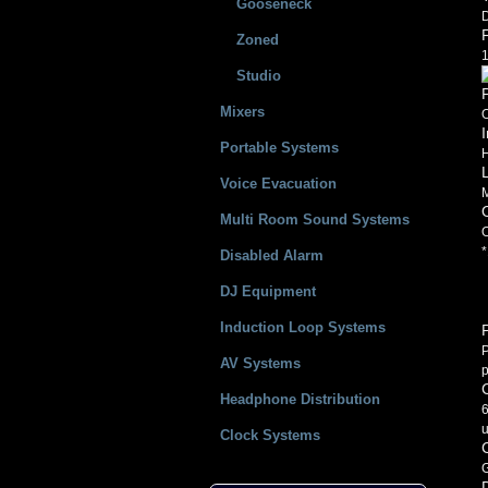
Gooseneck
Zoned
1
Studio
Mixers
O
Portable Systems
Voice Evacuation
Multi Room Sound Systems
O
*
Disabled Alarm
DJ Equipment
Induction Loop Systems
P
P
AV Systems
p
Headphone Distribution
6
u
Clock Systems
G