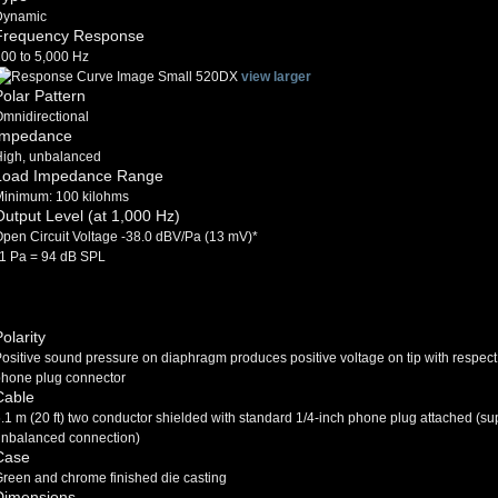
Dynamic
Frequency Response
00 to 5,000 Hz
view larger
Polar Pattern
mnidirectional
Impedance
High, unbalanced
Load Impedance Range
Minimum: 100 kilohms
Output Level (at 1,000 Hz)
pen Circuit Voltage -38.0 dBV/Pa (13 mV)*
1 Pa = 94 dB SPL
olarity
ositive sound pressure on diaphragm produces positive voltage on tip with respect
hone plug connector
Cable
.1 m (20 ft) two conductor shielded with standard 1/4-inch phone plug attached (s
nbalanced connection)
Case
reen and chrome finished die casting
Dimensions