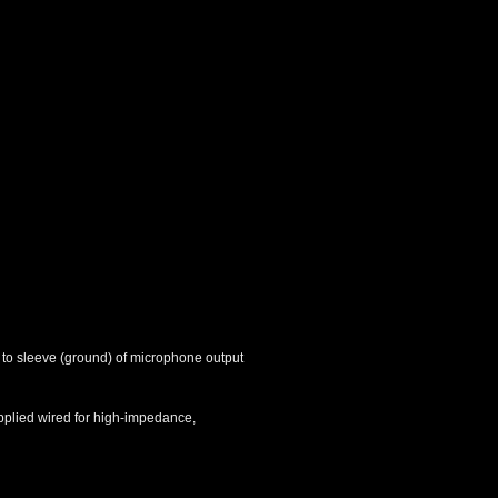
 to sleeve (ground) of microphone output
upplied wired for high-impedance,