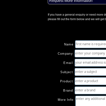
Request More Information
If you have a general enquiry or need more de
please fill out the form below and we will get
Name
Company
Email
Subject
Product
Brand
More Info