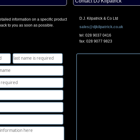
Contact DJ Kilpatrick
D.J. Kilpatrick & Co Ltd
tailed information on a specific product
 back to you as soon as possible.
sales@djkilpatrick.co.uk
tel: 028 9037 0416
fax: 028 9077 9823