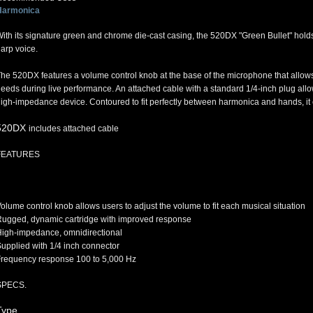
Harmonica
ith its signature green and chrome die-cast casing, the 520DX "Green Bullet" holds a
arp voice.
he 520DX features a volume control knob at the base of the microphone that allows 
eeds during live performance. An attached cable with a standard 1/4-inch plug all
igh-impedance device. Contoured to fit perfectly between harmonica and hands, it can
520DX
includes attached cable
FEATURES
olume control knob allows users to adjust the volume to fit each musical situation
ugged, dynamic cartridge with improved response
igh-impedance, omnidirectional
upplied with 1/4 inch connector
requency response 100 to 5,000 Hz
SPECS.
Type