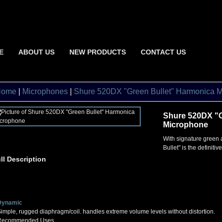
E
ABOUT US
NEW PRODUCTS
CONTACT US
Home
|
Microphones
|
Shure 520DX "Green Bullet" Harmonica 
Shure 520DX "G
Microphone
With signature green 
Bullet" is the definiti
ll Description
Dynamic
imple, rugged diaphragm/coil. handles extreme volume levels without distortion.
Recommended Uses