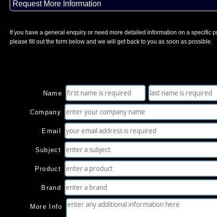
Request More Information
If you have a general enquiry or need more detailed information on a specific p
please fill out the form below and we will get back to you as soon as possible.
Name
Company
Email
Subject
Product
Brand
More Info