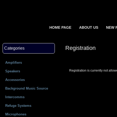
HOME PAGE
ABOUT US
NEW 
Registration
Categories
Amplifiers
Registration is currently not allow
Speakers
Accessories
Background Music Source
Intercomms
Refuge Systems
Microphones