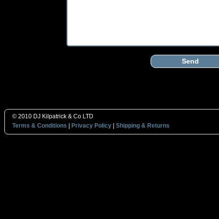
Send
© 2010 DJ Kilpatrick & Co LTD
Terms & Conditions
|
Privacy Policy
|
Shipping & Returns