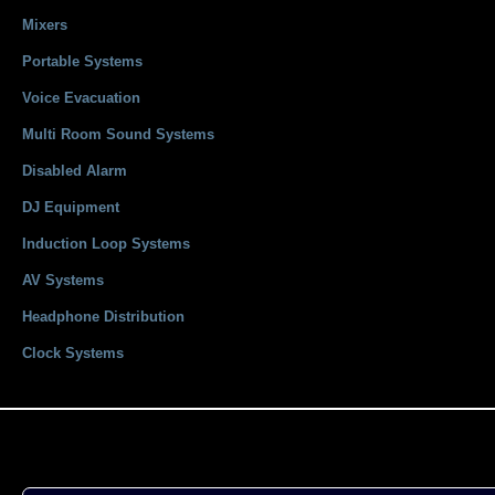
Mixers
Portable Systems
Voice Evacuation
Multi Room Sound Systems
Disabled Alarm
DJ Equipment
Induction Loop Systems
AV Systems
Headphone Distribution
Clock Systems