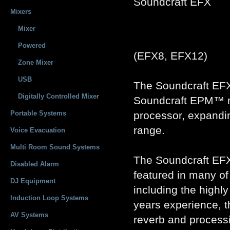
Soundcraft EFX
Mixers
Mixer
Powered
(EFX8, EFX12)
Zone Mixer
USB
The Soundcraft EFX
Digitally Controlled Mixer
Soundcraft EPM™ mix
Portable Systems
processor, expandi
range.
Voice Evacuation
Multi Room Sound Systems
The Soundcraft EF
Disabled Alarm
featured in many o
DJ Equipment
including the high
Induction Loop Systems
years experience, 
AV Systems
reverb and processi