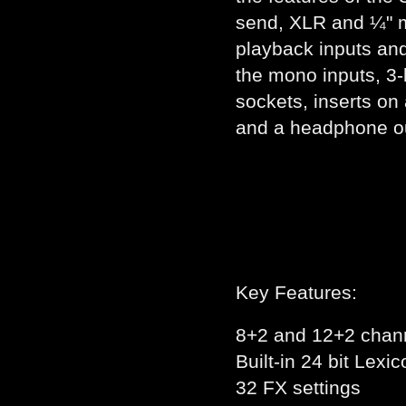
send, XLR and ¼" m
playback inputs an
the mono inputs, 3-
sockets, inserts on
and a headphone ou
Key Features:
8+2 and 12+2 chann
Built-in 24 bit Lexi
32 FX settings