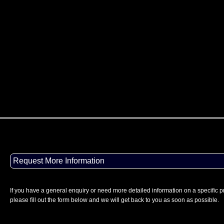
Request More Information
If you have a general enquiry or need more detailed information on a specific p
please fill out the form below and we will get back to you as soon as possible.