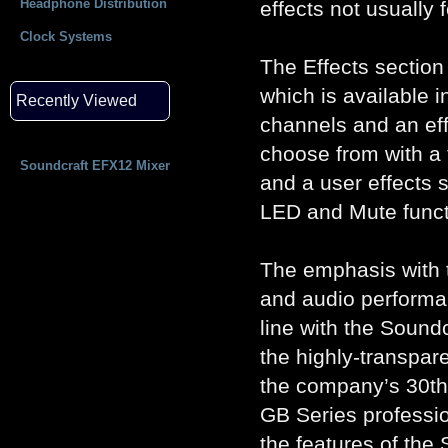
Headphone Distribution
effects not usually 
Clock Systems
The Effects section
which is available i
Recently Viewed
channels and an eff
choose from with a 
Soundcraft EFX12 Mixer
and a user effects se
LED and Mute functi
The emphasis with t
and audio performan
line with the Sound
the highly-transpa
the company’s 30th 
GB Series professio
the features of the