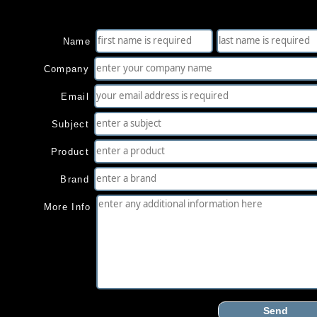
Name
Company
Email
Subject
Product
Brand
More Info
Send