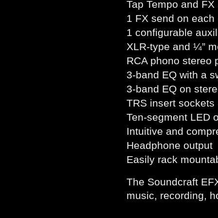
Tap Tempo and FX s
1 FX send on each
1 configurable auxil
XLR-type and ¼” me
RCA phono stereo p
3-band EQ with a s
3-band EQ on stere
TRS insert sockets 
Ten-segment LED o
Intuitive and comp
Headphone output
Easily rack mounta
The Soundcraft EFX w
music, recording, h