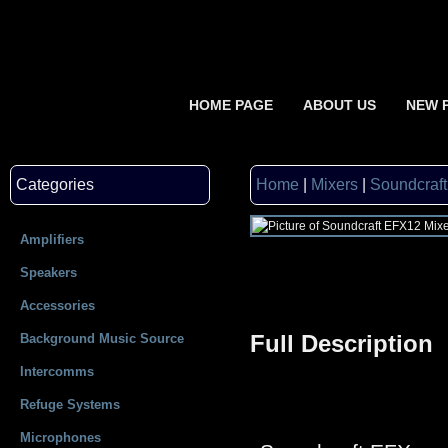
HOME PAGE
ABOUT US
NEW 
Categories
Home
|
Mixers
|
Soundcraf
Amplifiers
Speakers
Accessories
Full Description
Background Music Source
Intercomms
Refuge Systems
Microphones