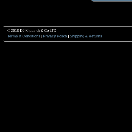
© 2010 DJ Kilpatrick & Co LTD
Terms & Conditions
|
Privacy Policy
|
Shipping & Returns